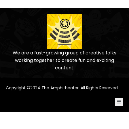
We are a fast-growing group of creative folks
working together to create fun and exciting
content.
Copyright ©2024 The Amphitheater. All Rights Reserved