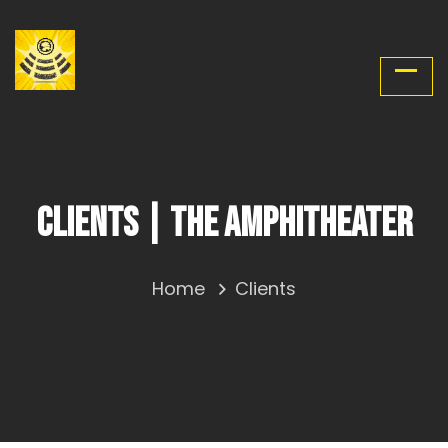
Clients | The Amphitheater
Home
Clients