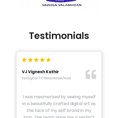
Testimonials
VJ Vignesh Kathir
Kalaignar TV Newsreader/Host
I was mesmerized by seeing myself
in a beautifully crafted digital art as
the face of my self brand in my
logo. The team gave me a perfect