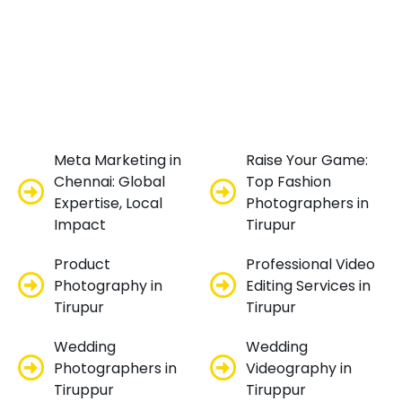
Meta Marketing in
Raise Your Game:
Chennai: Global
Top Fashion
Expertise, Local
Photographers in
Impact
Tirupur
Product
Professional Video
Photography in
Editing Services in
Tirupur
Tirupur
Wedding
Wedding
Photographers in
Videography in
Tiruppur
Tiruppur