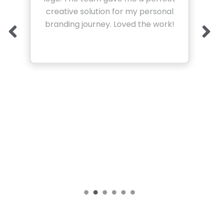
creative solution for my personal
branding journey. Loved the work!