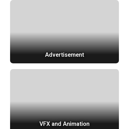
Advertisement
VFX and Animation