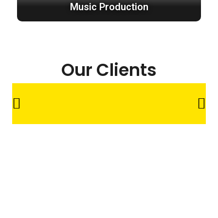
Music Production
Our Clients