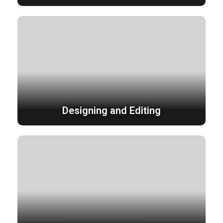
Designing and Editing