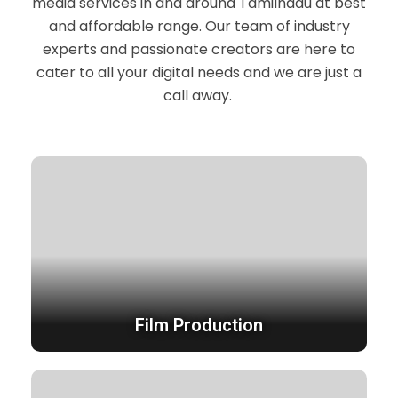
media services in and around Tamilnadu at best
and affordable range. Our team of industry
experts and passionate creators are here to
cater to all your digital needs and we are just a
call away.
Film Production