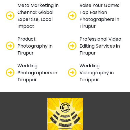
Meta Marketing in
Raise Your Game:
Chennai: Global
Top Fashion
Expertise, Local
Photographers in
Impact
Tirupur
Product
Professional Video
Photography in
Editing Services in
Tirupur
Tirupur
Wedding
Wedding
Photographers in
Videography in
Tiruppur
Tiruppur