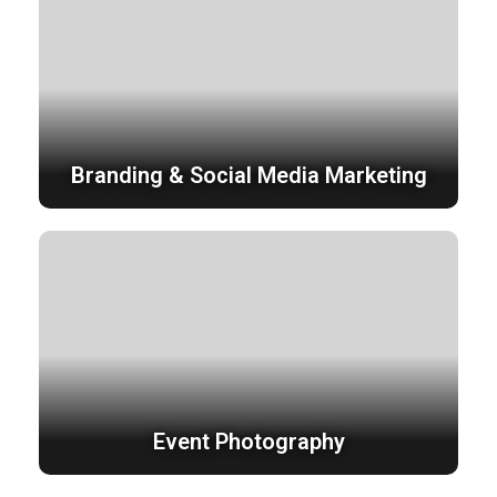
Branding & Social Media Marketing
Event Photography