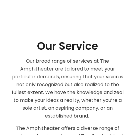
Our Service
Our broad range of services at The
Amphitheater are tailored to meet your
particular demands, ensuring that your vision is
not only recognized but also realized to the
fullest extent. We have the knowledge and zeal
to make your ideas a reality, whether you’re a
sole artist, an aspiring company, or an
established brand.
The Amphitheater offers a diverse range of