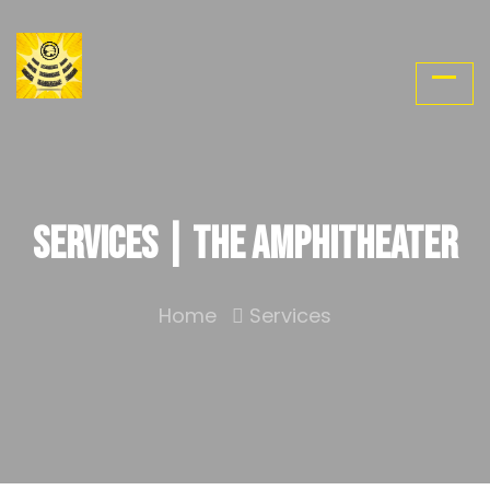
Services | The Amphitheater
Home
Services