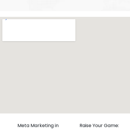
Meta Marketing in
Raise Your Game: