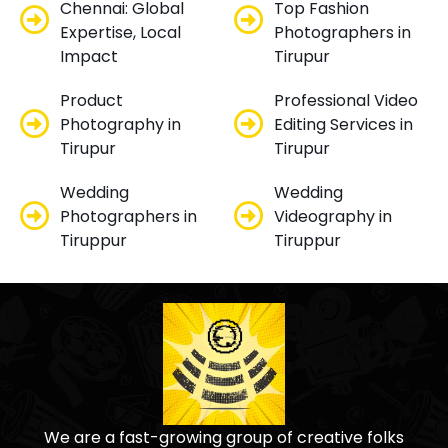
Chennai: Global
Top Fashion
Expertise, Local
Photographers in
Impact
Tirupur
Product
Professional Video
Photography in
Editing Services in
Tirupur
Tirupur
Wedding
Wedding
Photographers in
Videography in
Tiruppur
Tiruppur
We are a fast-growing group of creative folks