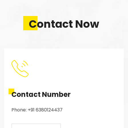
Contact Now
Contact Number
Phone: +91 6380124437