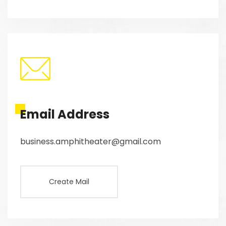
Email Address
business.amphitheater@gmail.com
Create Mail