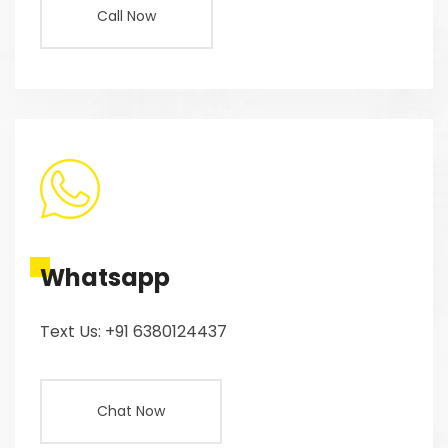
Call Now
Whatsapp
Text Us: +91 6380124437
Chat Now