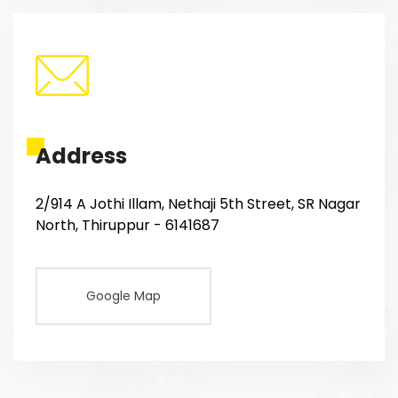
Address
2/914 A Jothi Illam, Nethaji 5th Street, SR Nagar
North, Thiruppur - 6141687
Google Map