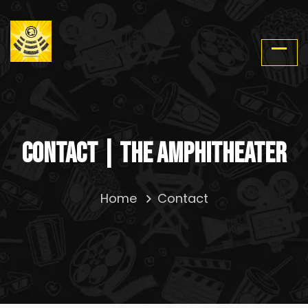
Contact | The Amphitheater
Home
Contact