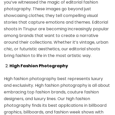
you’ve witnessed the magic of editorial fashion
photography. These images go beyond just
showcasing clothes; they tell compelling visual
stories that capture emotions and themes. Editorial
shoots in Tirupur are becoming increasingly popular
among brands that want to create a narrative
around their collections. Whether it’s vintage, urban
chic, or futuristic aesthetics, our editorial shoots
bring fashion to life in the most artistic way.
High Fashion Photography
High fashion photography best represents luxury
and exclusivity. High fashion photography is all about
embracing top fashion brands, couture fashion
designers, and luxury lines. Our high fashion
photography finds its best applications in billboard
graphics, billboards, and fashion week shows with