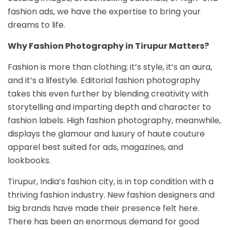
fashion ads, we have the expertise to bring your
dreams to life.
Why Fashion Photography in Tirupur Matters?
Fashion is more than clothing; it’s style, it’s an aura,
and it’s a lifestyle. Editorial fashion photography
takes this even further by blending creativity with
storytelling and imparting depth and character to
fashion labels. High fashion photography, meanwhile,
displays the glamour and luxury of haute couture
apparel best suited for ads, magazines, and
lookbooks.
Tirupur, India’s fashion city, is in top condition with a
thriving fashion industry. New fashion designers and
big brands have made their presence felt here.
There has been an enormous demand for good