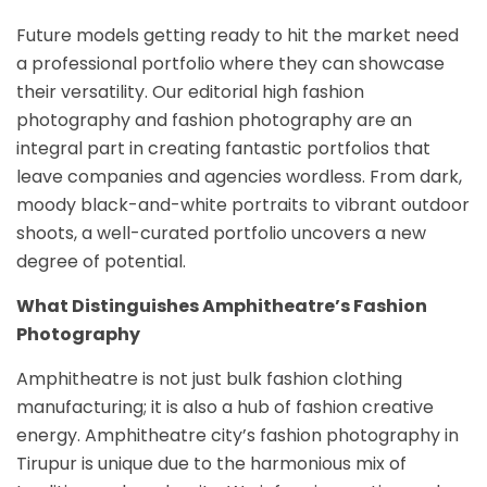
Future models getting ready to hit the market need
a professional portfolio where they can showcase
their versatility. Our editorial high fashion
photography and fashion photography are an
integral part in creating fantastic portfolios that
leave companies and agencies wordless. From dark,
moody black-and-white portraits to vibrant outdoor
shoots, a well-curated portfolio uncovers a new
degree of potential.
What Distinguishes Amphitheatre’s Fashion
Photography
Amphitheatre is not just bulk fashion clothing
manufacturing; it is also a hub of fashion creative
energy. Amphitheatre city’s fashion photography in
Tirupur is unique due to the harmonious mix of