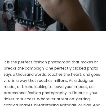
It is the perfect fashion photograph that makes or
breaks the campaign. One perfectly clicked photo
says a thousand words, touches the heart, and goes
viral in a way that reaches millions. As a designer,
model, or brand looking to leave your impact, our
professional fashion photography in Tirupur is your
ticket to success. Whatever attention-getting
catalog images, breathtaking editorials, or high-end