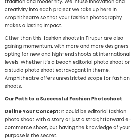
tradition and modernity. We infuse innovation and
creativity into each project we take up here in
Amphitheatre so that your fashion photography
makes a lasting impact.
Other than this, fashion shoots in Tirupur are also
gaining momentum, with more and more designers
opting for new and high-end shoots at international
levels. Whether it’s a beach editorial photo shoot or
a studio photo shoot extravagant in theme,
Amphitheatre offers unrestricted scope for fashion
shoots.
Our Path to a Successful Fashion Photoshoot
Define Your Concept:
It could be editorial fashion
photo shoot with a story or just a straightforward e-
commerce shoot, but having the knowledge of your
purpose is the secret.