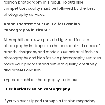
fashion photography in Tirupur. To outshine
competition, quality must be followed by the best
photography services.
Amphitheatre: Your Go-To for Fashion
Photography in Tirupur
At Amphitheatre, we provide high-end fashion
photography in Tirupur to the personalized needs of
brands, designers, and models. Our editorial fashion
photography and high fashion photography services
make your photos stand out with quality, creativity,
and professionalism.
Types of Fashion Photography in Tirupur
Editorial Fashion Photography
If you’ve ever flipped through a fashion magazine,