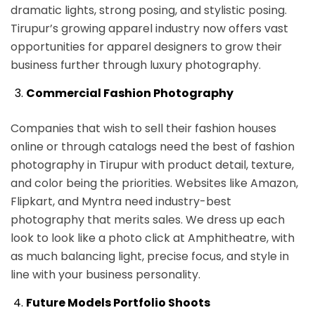
dramatic lights, strong posing, and stylistic posing.
Tirupur’s growing apparel industry now offers vast
opportunities for apparel designers to grow their
business further through luxury photography.
Commercial Fashion Photography
Companies that wish to sell their fashion houses
online or through catalogs need the best of fashion
photography in Tirupur with product detail, texture,
and color being the priorities. Websites like Amazon,
Flipkart, and Myntra need industry-best
photography that merits sales. We dress up each
look to look like a photo click at Amphitheatre, with
as much balancing light, precise focus, and style in
line with your business personality.
Future Models Portfolio Shoots