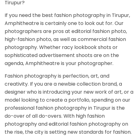
Tirupur?
If you need the best fashion photography in Tirupur,
Amphitheatre is certainly one to look out for. Our
photographers are pros at editorial fashion photo,
high-fashion photo, as well as commercial fashion
photography. Whether racy lookbook shots or
sophisticated advertisement shoots are on the
agenda, Amphitheatre is your photographer.
Fashion photography is perfection, art, and
creativity. If you are a newbie collection brand, a
designer who is introducing your new work of art, or a
model looking to create a portfolio, spending on our
professional fashion photography in Tirupur is the
do-over of all do-overs. With high fashion
photography and editorial fashion photography on
the rise, the city is setting new standards for fashion.