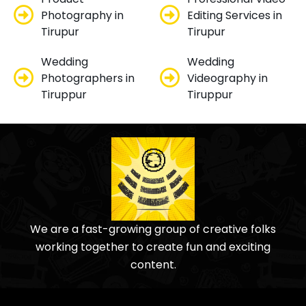
Photography in
Editing Services in
Tirupur
Tirupur
Wedding
Wedding
Photographers in
Videography in
Tiruppur
Tiruppur
We are a fast-growing group of creative folks
working together to create fun and exciting
content.