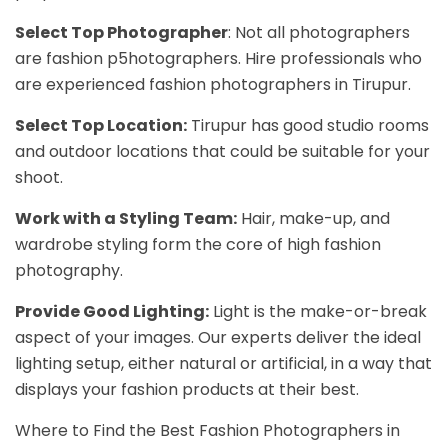
Select Top Photographer
: Not all photographers
are fashion p5hotographers. Hire professionals who
are experienced fashion photographers in Tirupur.
Select Top Location:
Tirupur has good studio rooms
and outdoor locations that could be suitable for your
shoot.
Work with a Styling Team:
Hair, make-up, and
wardrobe styling form the core of high fashion
photography.
Provide Good Lighting:
Light is the make-or-break
aspect of your images. Our experts deliver the ideal
lighting setup, either natural or artificial, in a way that
displays your fashion products at their best.
Where to Find the Best Fashion Photographers in