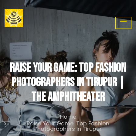
Raise Your Game: Top Fashion
Photographers in Tirupur |
The Amphitheater
Home
Raise Your Game: Top Fashion
Photographers in Tirupur