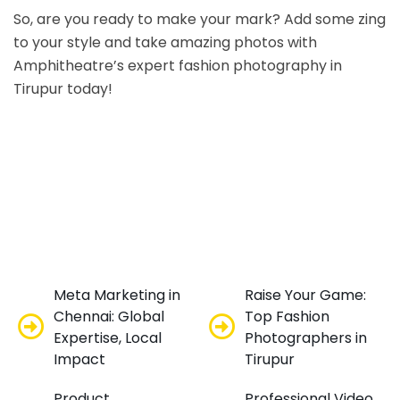
So, are you ready to make your mark? Add some zing
to your style and take amazing photos with
Amphitheatre’s expert fashion photography in
Tirupur today!
Meta Marketing in
Raise Your Game:
Chennai: Global
Top Fashion
Expertise, Local
Photographers in
Impact
Tirupur
Product
Professional Video